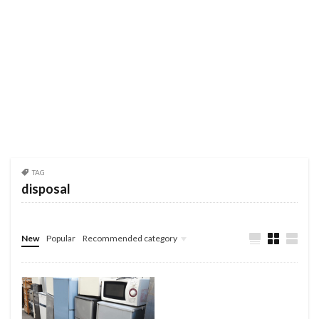
TAG
disposal
New
Popular
Recommended category