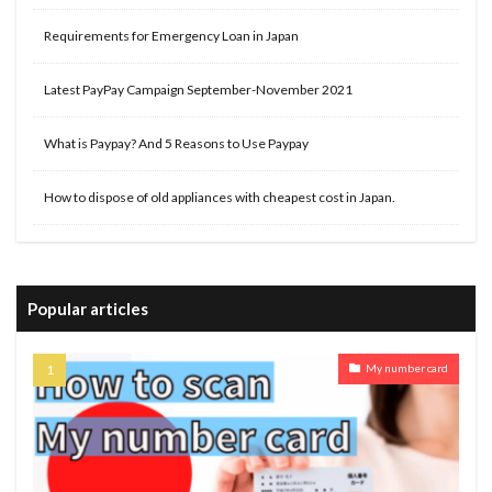
Requirements for Emergency Loan in Japan
Latest PayPay Campaign September-November 2021
What is Paypay? And 5 Reasons to Use Paypay
How to dispose of old appliances with cheapest cost in Japan.
Popular articles
My number card