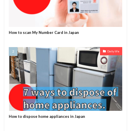
How to scan My Number Card in Japan
Daily life
How to dispose home appliances in Japan