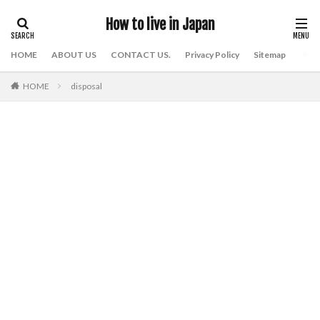
How to live in Japan
HOME
ABOUT US
CONTACT US.
Privacy Policy
Sitemap
HOME
disposal