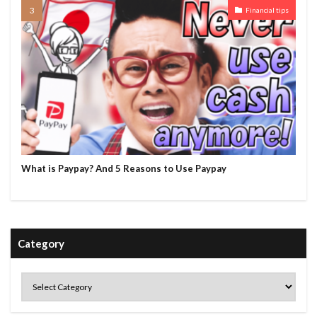
Financial tips
What is Paypay? And 5 Reasons to Use Paypay
Category