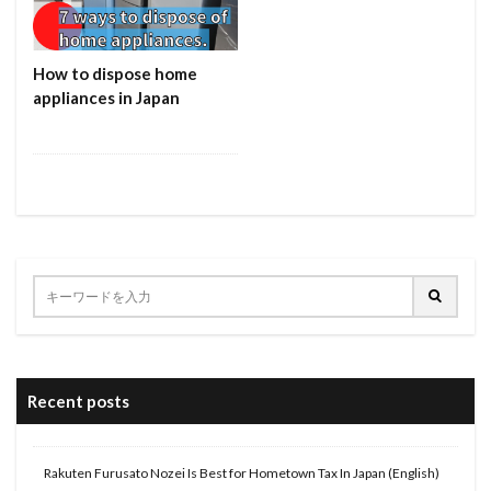
How to dispose home
appliances in Japan
Recent posts
Rakuten Furusato Nozei Is Best for Hometown Tax In Japan (English)