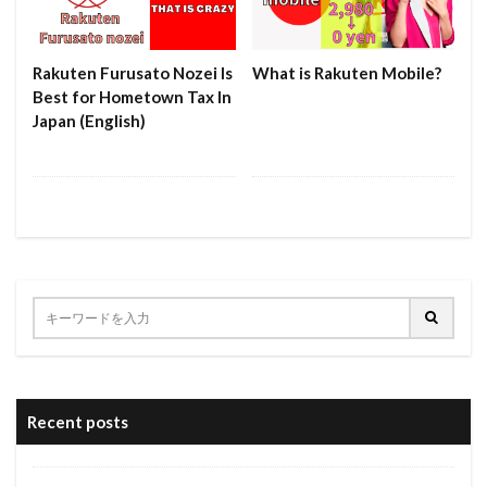
Rakuten Furusato Nozei Is
What is Rakuten Mobile?
Best for Hometown Tax In
Japan (English)
Recent posts