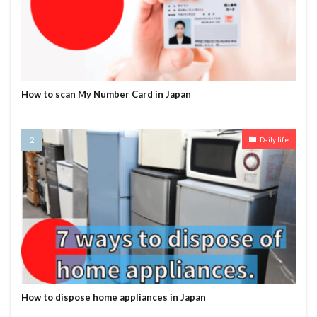
How to scan My Number Card in Japan
Daily life
How to dispose home appliances in Japan