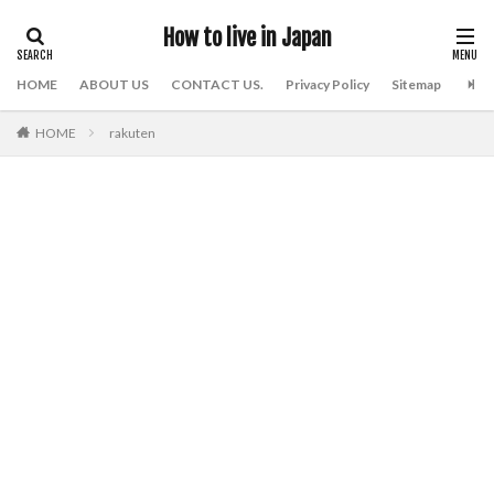
How to live in Japan
HOME
ABOUT US
CONTACT US.
Privacy Policy
Sitemap
HOME
rakuten