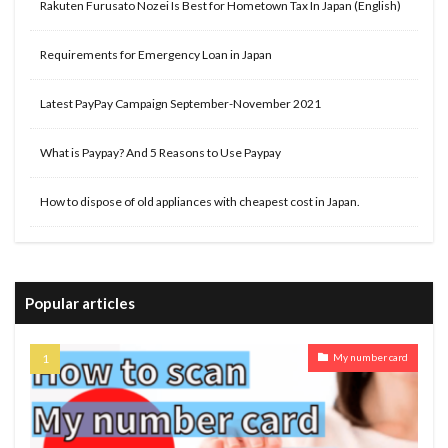
Rakuten Furusato Nozei Is Best for Hometown Tax In Japan (English)
Requirements for Emergency Loan in Japan
Latest PayPay Campaign September-November 2021
What is Paypay? And 5 Reasons to Use Paypay
How to dispose of old appliances with cheapest cost in Japan.
Popular articles
My number card