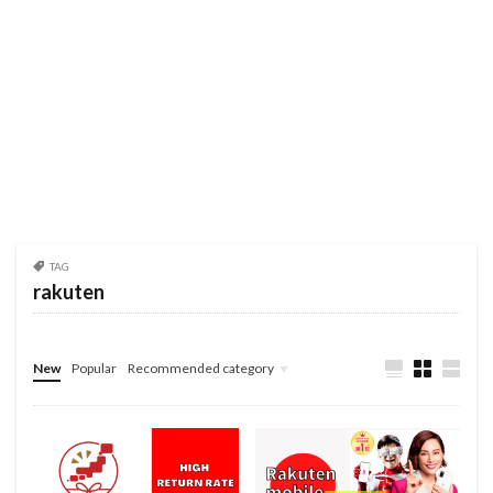
TAG
rakuten
New
Popular
Recommended category