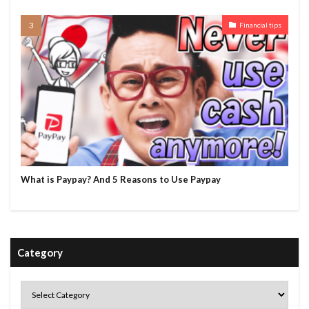
Financial tips
What is Paypay? And 5 Reasons to Use Paypay
Category