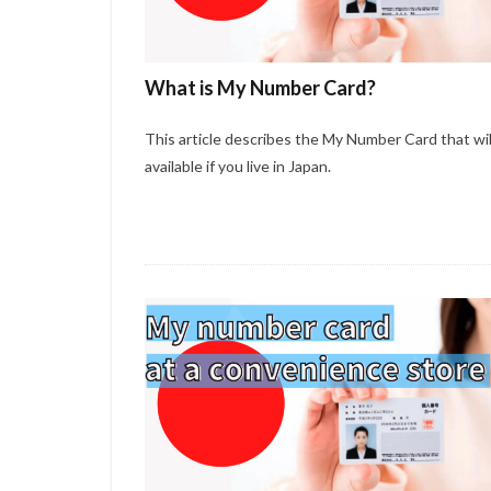
What is My Number Card?
This article describes the My Number Card that wil
available if you live in Japan.