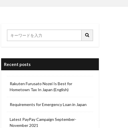
Recent posts
Rakuten Furusato Nozei Is Best for
Hometown Tax In Japan (English)
Requirements for Emergency Loan in Japan
Latest PayPay Campaign September-
November 2021