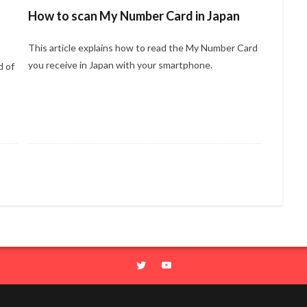
How to scan My Number Card in Japan
This article explains how to read the My Number Card
you receive in Japan with your smartphone.
d of
o