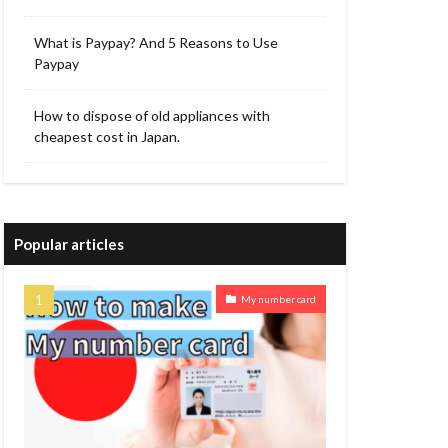
What is Paypay? And 5 Reasons to Use
Paypay
How to dispose of old appliances with
cheapest cost in Japan.
Popular articles
My number card