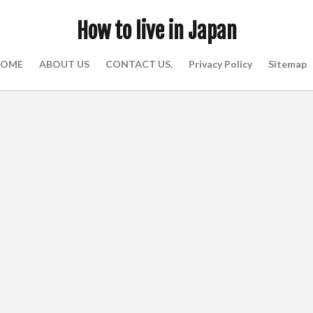
How to live in Japan
OME
ABOUT US
CONTACT US.
Privacy Policy
Sitemap