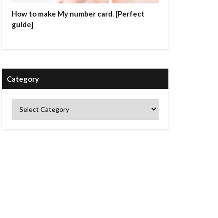
How to make My number card. [Perfect
guide]
Category