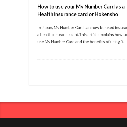
How to use your My Number Card as a
Health insurance card or Hokensho
In Japan, My Number Card can now be used instea
a health insurance card.This article explains how t
use My Number Card and the benefits of using it.