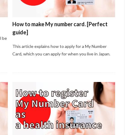
How to make My number card. [Perfect
guide]
l be
This article explains how to apply for a My Number
Card, which you can apply for when you live in Japan.