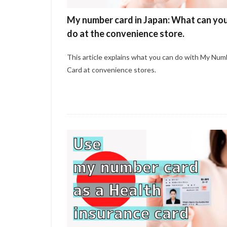
My number card in Japan: What can yo
do at the convenience store.
This article explains what you can do with My Num
Card at convenience stores.