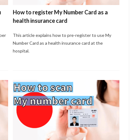
u
How to register My Number Card as a
health insurance card
ber
This article explains how to pre-register to use My
Number Card as a health insurance card at the
hospital.