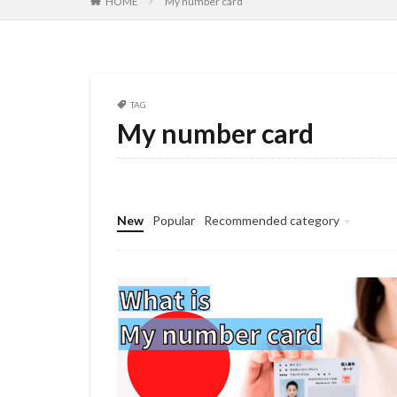
HOME
My number card
TAG
My number card
New
Popular
Recommended category